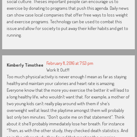
social culture. Theses important people can encourage us to
exercise by donating to programs that push this agenda. Daily news
can show case local companies that offer free ways to loss weight
and exercise programs. Technology can be used to combat this
issue and allow for society to put away their killer habits and get to
running.
February 11, 2016 at 7:53 pm
Kimberly Timothee
Work It Out!!!
Too much physical activity is never enough I mean as far as staying
healthy and maintain your calories and heart rate is amazing.
Everyone know that the more you exercise the better it will lead to
a long healthy life, who wouldn’t want that. For example, a mother of
two young kids can’t really play around with them if she’s
overweight well at least the playtime amongst them will probably
last only ten minutes. “Don’t quote me on that statement”. Think
about it she’ll probably immediately lose her breath. For instance
“Then, as with the other study, they checked death statistics. And