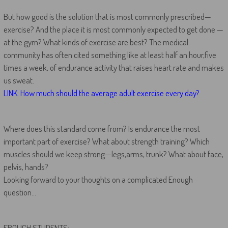
But how good is the solution that is most commonly prescribed—
exercise? And the place it is most commonly expected to get done —
at the gym? What kinds of exercise are best? The medical
community has often cited something like at least half an hour,five
times a week, of endurance activity that raises heart rate and makes
us sweat.
LINK: How much should the average adult exercise every day?
Where does this standard come from? Is endurance the most
important part of exercise? What about strength training? Which
muscles should we keep strong—legs,arms, trunk? What about face,
pelvis, hands?
Looking forward to your thoughts on a complicated Enough
question…
FROLICH STUDENTS: