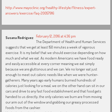
http://www.mayoclinic.org/healthy-lifestyle/fitness/expert-
answers/exercise/faq-20057916
February 12, 2016 at 4:36 pm
Susana Rodriguez
The Department of Health and Human Services
suggests that we get at least 150 minutes a week of vigorous
exercise. It is my belief that we should exercise depending on how
much and what we eat. As modern Americans we have food ready
and easily accessible at every corner meaning we eat simply
because we are gluttonous and we can. We no longer eat just
enough to meet out caloric needs like when we were hunter-
gatherers. Many years ago early humans burned hundreds of
calories just looking for a meal, we on the other hand can sit in our
cars and drive to any fast food establishment and that food gets
handed to us directly, the only calories we burn are from moving
our arm out of the window and grabbing our greasy processed
foods from the cashier.