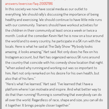
answers/exercise/faq-20057916
In this society we now have social media as our outlet to
everything. We should rally’s discussing the importance of being
healthy and exercising. We should continue to have little mile runs
with our community. Trainers should have workout activities for
the children in their community at least once a week or twice a
month. Look at the comedian Kevin Hart he is now on a tour around
the world and to every country, he participate in a 5K run with the
locals. Here is what he said at The Daily Show “My body looks
amazing…it looks amazing,” Hart said. Not only does he flex on his
Instagram account, but Hart has organized various 5K runs around
the country that coincide with his comedy show location that night.
“When asked why running and working out was so important to
him, Hart not only remarked on his desire for his own health, but
also that of his fans.”
“Here’s what I’ve learned,” Hart said. “I’ve learned that I have a
platform where I can motivate and inspire. And what better way to
do that than running? Running is something that everybody can do
all over the world. Regardless of race, shape and size, you can all do
it together. It brings people closer together.”