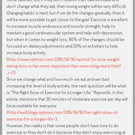
don’t change what they eat, then losing weight will be very difficult.
Changing habits is hard, but if we do the changes gradually, then it
will be more possible to get closer to the goal. Exercise is excellent
to increase muscle endurance and muscle strength, help to
maintain a good cardiovascular system and help with depression,
but when it comes to weight loss, 80% of the changes should be
focused on dietary adjustments and 20% on activities to help
increase body activity
(
http://www.nytimes.com/2015/06/16/upshot/to-lose-weight-
eating-less-is-far-more-important-than-exercising-more.html?
_r=2
).
Once we change what and how much we eat and we start
increasing the level of body activity, the next question will be what
is “The Right Dose of Exercise for a Longer Life.” Reynolds, in this
article, mentions that 30 minutes of moderate exercise per day will
be acceptable for everyone
(
http://well.blogs.nytimes.com/2015/04/15/the-right-dose-of-
exercise-for-a-longer-life/
).
However, the reality is that some people don’t have time to do
exercise or they don’t do it because they don’t enjoy exercising at