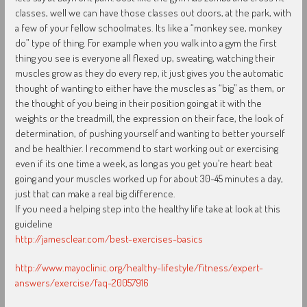
classes, well we can have those classes out doors, at the park, with
a few of your fellow schoolmates. Its like a “monkey see, monkey
do” type of thing. For example when you walk into a gym the first
thing you see is everyone all flexed up, sweating, watching their
muscles grow as they do every rep, it just gives you the automatic
thought of wanting to either have the muscles as “big” as them, or
the thought of you being in their position going at it with the
weights or the treadmill, the expression on their face, the look of
determination, of pushing yourself and wanting to better yourself
and be healthier. I recommend to start working out or exercising
even if its one time a week, as long as you get you’re heart beat
going and your muscles worked up for about 30-45 minutes a day,
just that can make a real big difference.
If you need a helping step into the healthy life take at look at this
guideline
http://jamesclear.com/best-exercises-basics
http://www.mayoclinic.org/healthy-lifestyle/fitness/expert-
answers/exercise/faq-20057916