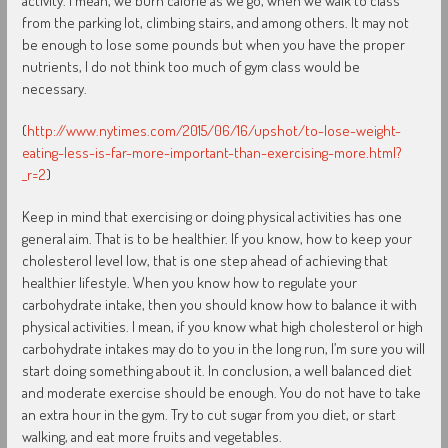
activity. I mean, we burn calorie as we go, when we walk to class
from the parking lot, climbing stairs, and among others. It may not
be enough to lose some pounds but when you have the proper
nutrients, I do not think too much of gym class would be
necessary.
(
http://www.nytimes.com/2015/06/16/upshot/to-lose-weight-
eating-less-is-far-more-important-than-exercising-more.html?
_r=2
)
Keep in mind that exercising or doing physical activities has one
general aim. That is to be healthier. If you know, how to keep your
cholesterol level low, that is one step ahead of achieving that
healthier lifestyle. When you know how to regulate your
carbohydrate intake, then you should know how to balance it with
physical activities. I mean, if you know what high cholesterol or high
carbohydrate intakes may do to you in the long run, I’m sure you will
start doing something about it. In conclusion, a well balanced diet
and moderate exercise should be enough. You do not have to take
an extra hour in the gym. Try to cut sugar from you diet, or start
walking, and eat more fruits and vegetables.