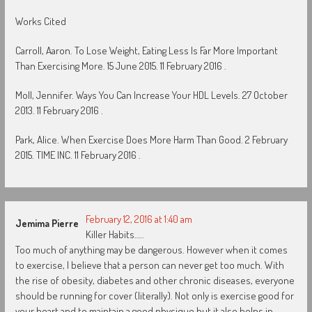
Works Cited
Carroll, Aaron. To Lose Weight, Eating Less Is Far More Important
Than Exercising More. 15 June 2015. 11 February 2016 .
Moll, Jennifer. Ways You Can Increase Your HDL Levels. 27 October
2013. 11 February 2016 .
Park, Alice. When Exercise Does More Harm Than Good. 2 February
2015. TIME INC. 11 February 2016 .
February 12, 2016 at 1:40 am
Jemima Pierre
Killer Habits…..
Too much of anything may be dangerous. However when it comes
to exercise, I believe that a person can never get too much. With
the rise of obesity, diabetes and other chronic diseases, everyone
should be running for cover (literally). Not only is exercise good for
your heart and to maintain a good physique but it also helps in