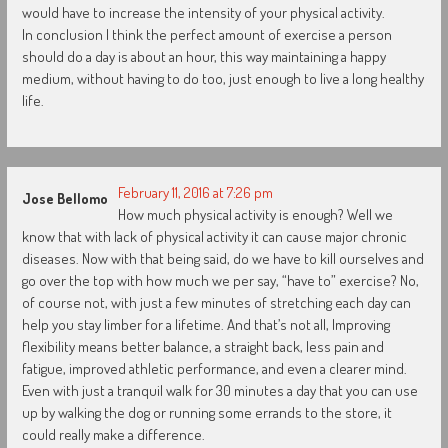
would have to increase the intensity of your physical activity.
In conclusion I think the perfect amount of exercise a person
should do a day is about an hour, this way maintaining a happy
medium, without having to do too, just enough to live a long healthy
life.
February 11, 2016 at 7:26 pm
Jose Bellomo
How much physical activity is enough? Well we
know that with lack of physical activity it can cause major chronic
diseases. Now with that being said, do we have to kill ourselves and
go over the top with how much we per say, “have to” exercise? No,
of course not, with just a few minutes of stretching each day can
help you stay limber for a lifetime. And that’s not all, Improving
flexibility means better balance, a straight back, less pain and
fatigue, improved athletic performance, and even a clearer mind.
Even with just a tranquil walk for 30 minutes a day that you can use
up by walking the dog or running some errands to the store, it
could really make a difference.