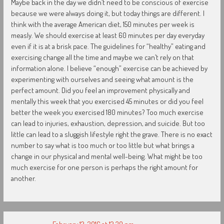
Maybe back in the day we didn’t need to be conscious of exercise
because we were always doing it, but today things are different. I
think with the average American diet, 150 minutes per week is
measly. We should exercise at least 60 minutes per day everyday
even if it is at a brisk pace. The guidelines for “healthy” eating and
exercising change all the time and maybe we can’t rely on that
information alone. I believe “enough” exercise can be achieved by
experimenting with ourselves and seeing what amount is the
perfect amount. Did you feel an improvement physically and
mentally this week that you exercised 45 minutes or did you feel
better the week you exercised 180 minutes? Too much exercise
can lead to injuries, exhaustion, depression, and suicide. But too
little can lead to a sluggish lifestyle right the grave. There is no exact
number to say what is too much or too little but what brings a
change in our physical and mental well-being. What might be too
much exercise for one person is perhaps the right amount for
another.