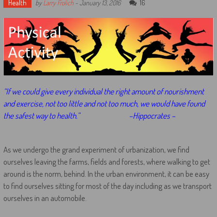
Health
16
by
Larry Frolich
-
January 13, 2016
“If we could give every individual the right amount of nourishment
and exercise, not too little and not too much, we would have found
the safest way to health.”
–Hippocrates –
As we undergo the grand experiment of urbanization, we find
ourselves leaving the farms, fields and forests, where walking to get
around is the norm, behind. In the urban environment, it can be easy
to find ourselves sitting for most of the day including as we transport
ourselves in an automobile.