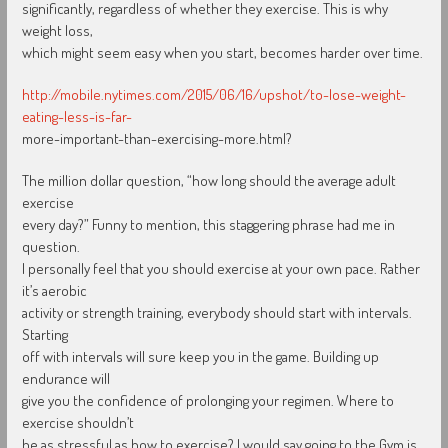
significantly, regardless of whether they exercise. This is why
weight loss,
which might seem easy when you start, becomes harder over time.
http://mobile.nytimes.com/2015/06/16/upshot/to-lose-weight-
eating-less-is-far-
more-important-than-exercising-more.html?
The million dollar question, “how long should the average adult
exercise
every day?” Funny to mention, this staggering phrase had me in
question.
I personally feel that you should exercise at your own pace. Rather
it’s aerobic
activity or strength training, everybody should start with intervals.
Starting
off with intervals will sure keep you in the game. Building up
endurance will
give you the confidence of prolonging your regimen. Where to
exercise shouldn’t
be as stressful as how to exercise? I would say going to the Gym is