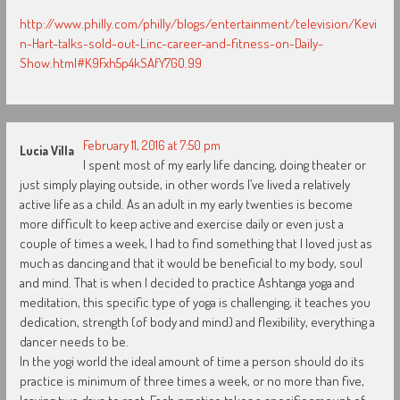
http://www.philly.com/philly/blogs/entertainment/television/Kevi
n-Hart-talks-sold-out-Linc-career-and-fitness-on-Daily-
Show.html#K9Fxh5p4kSAfY7GO.99
February 11, 2016 at 7:50 pm
Lucia Villa
I spent most of my early life dancing, doing theater or
just simply playing outside, in other words I’ve lived a relatively
active life as a child. As an adult in my early twenties is become
more difficult to keep active and exercise daily or even just a
couple of times a week, I had to find something that I loved just as
much as dancing and that it would be beneficial to my body, soul
and mind. That is when I decided to practice Ashtanga yoga and
meditation, this specific type of yoga is challenging, it teaches you
dedication, strength (of body and mind) and flexibility, everything a
dancer needs to be.
In the yogi world the ideal amount of time a person should do its
practice is minimum of three times a week, or no more than five,