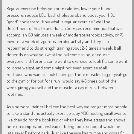
Regular exercise helps you burn calories, lower your blood
pressure, reduce LDL “bad” cholesterol, and boost your HDL
“good” cholesterol. Now what is regular exercise? Well the
Department of Health and Human Services recommends that we
accomplish 150 minutes a week of moderate aerobic activity, or 75
minutes a week of vigorous aerobic activity, and they also
recommend to do strength training about 2-3 times a week. It all
depends on what you want the outcome to be, of course
everyone is different, some want to exercise to look fit, some want
to loose weight, and some might not even exercise at all.
For those who want to look fit and get there muscles bigger yeah go
to the gym or for out for a run I would say 4-5 times out of the
week, giving yourself and the muscles a day of rest between
routines.
As a personal trainer I believe the best way we can get more people
to take a stand and actually exercise is by MDC hosting small events
like they do for the book fair, or when they have stages and shows
here on campus, but instead of being about school, it would be
lets say at Bayfront park. Just like the gym has zumba and cross fit