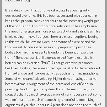
should be enough.
It is widely known that our physical activity has been greatly
decreased over time. This has been associated with poor eating
habits that predominantly contribute to the increasing weight gain
of the population. This proportional relationship has emphasized
the need for engaging in more physical activity and eating less. This
is misleading, if I have to argue. There are misconceptions leading
to this which I believe includes the amount of exercise and the
food we eat. According to research, “people who push their
bodies too hard may essentially undo the benefit of exercise,
(Park)”. Nonetheless, it still emphasize that “some exercise is
better than no exercise, (Park)”. Although exercise promotes
healthier lifestyle, there are some negative effects that attributed
from extensive and rigorous activities such as running marathons.
Some of which are, “[developing] higher risks of having abnormal
heart rhythms, enlargement of the heart, and less efficient in
pumping blood though the system, (Park).” As mentioned, this
suggests that too much exercise may not very necessary, yet some
wouldn’t hurt. Too much of something is harmful to most living
organisms, if you think about it. A plant does not need too much of