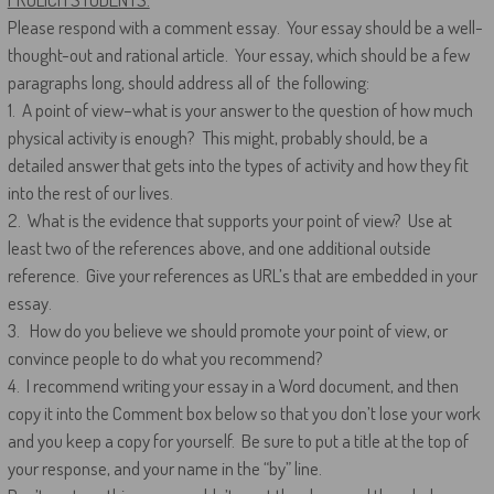
Please respond with a comment essay. Your essay should be a well-
thought-out and rational article. Your essay, which should be a few
paragraphs long, should address all of the following:
1. A point of view–what is your answer to the question of how much
physical activity is enough? This might, probably should, be a
detailed answer that gets into the types of activity and how they fit
into the rest of our lives.
2. What is the evidence that supports your point of view? Use at
least two of the references above, and one additional outside
reference. Give your references as URL’s that are embedded in your
essay.
3. How do you believe we should promote your point of view, or
convince people to do what you recommend?
4. I recommend writing your essay in a Word document, and then
copy it into the Comment box below so that you don’t lose your work
and you keep a copy for yourself. Be sure to put a title at the top of
your response, and your name in the “by” line.