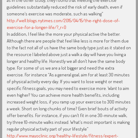
as in the other study, they found that meeting the exercise
guidelines substantially reduced the risk of early death, even if
someone’s exercise was moderate, such as walking”
http://well.blogs.nytimes.com/2015/04/15/the-right-dose-of-
exercise-for-a-longer-life/?_r=0
In addition, I feel like the more your physical active the better.
Although there are people that feel like less is more for them due
to the fact not all of us have the same body type just as it stated on
the resource I labeled above just a walk a day will have you living a
longer and healthy life. Honestly we all don’t have the same body
type. For some of us we are a lot bigger and need the extra
exercise. For instance “As a general goal, aim for at least 30 minutes
of physical activity every day. If you want to lose weight or meet
specific fitness goals, you may need to exercise more. Want to aim
even higher? You can achieve more health benefits, including
increased weight loss, if you ramp up your exercise to 300 minutes
a week. Short on long chunks of time? Even brief bouts of activity
offer benefits. For instance, if you can’t fit in one 30-minute walk,
try three 10-minute walks instead. What’s most important is making
regular physical activity part of your lifestyle”
http://www.mayoclinic.org/healthy-lifestyle/fitness/expert-