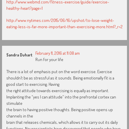
http://www.webmd.com/fitness-exercise/guide/exercise-
healthy-heart?page=1
http://www.nytimes.com/2015/06/16/upshot/to-lose-weight-
eating-less-is-far-more-important-than-exercising-more.html?_r=2
February 11, 2016 at 11:08 am
Sandra Duhart
Run for your life
There is a lot of emphasis put on the word exercise. Exercise
shouldn’t be as stressful as it sounds. Being emotionally fit is a
good start to exercising. Having
the right attitude towards exercising is equally as important.
Implanting the “yes I can attitude” into the prefrontal cortex can
stimulate
the brain to having positive thoughts. Being positive opens up
channels in the
brain that releases chemicals, which allows it to carry out its daily
functions. Neuroscientists have discovered that people who have