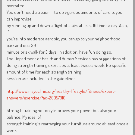
overrated.
You don’t need a treadmill to do vigorous amounts of cardio, you
can improvise
by running up and down a flight of stairs at least 10 times a day. Also,
if
you’re into moderate aerobic, you can go to your neighborhood
park and do a 30
minute brisk walk for 3 days. In addition, have fun doing so.
The Department of Health and Human Services has suggestions of
doing strength training exercises at least twice a week. No specific
amount of time for each strength training
session are included in the guidelines.
http://www.mayoclinic.org/healthy-lifestyle/fitness/expert-
answers/exercise/faq-20057916
Strength training not only improves your power but also your
balance. My ideal of
strength training is rearranging your furniture around at least once a
week.