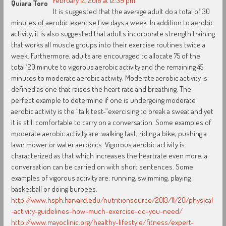
February 12, 2016 at 12:39 pm
Quiara Toro
It is suggested that the average adult do a total of 30
minutes of aerobic exercise five days a week. In addition to aerobic
activity, it is also suggested that adults incorporate strength training
that works all muscle groups into their exercise routines twice a
week. Furthermore, adults are encouraged to allocate 75 of the
total 120 minute to vigorous aerobic activity and the remaining 45
minutes to moderate aerobic activity. Moderate aerobic activity is
defined as one that raises the heart rate and breathing. The
perfect example to determine if one is undergoing moderate
aerobic activity is the “talk test-”exercising to break a sweat and yet
it is still comfortable to carry on a conversation. Some examples of
moderate aerobic activity are: walking fast, riding a bike, pushing a
lawn mower or water aerobics. Vigorous aerobic activity is
characterized as that which increases the heartrate even more, a
conversation can be carried on with short sentences. Some
examples of vigorous activity are: running, swimming, playing
basketball or doing burpees.
http://www.hsph.harvard.edu/nutritionsource/2013/11/20/physical
-activity-guidelines-how-much-exercise-do-you-need/
http://www.mayoclinic.org/healthy-lifestyle/fitness/expert-