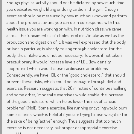
Enough physical activity should not be dictated by how much time
you dedicated weight lifting or doing cardio in the gym. Enough
exercise should be measured by how much you know and perform
about the proper activities you can do in corresponds with that
health issue you are working on with. In nutrition class, we came
across the fundamentals of cholesterol diet/intake as well as the
production and digestion of it. It was well expressed that the body,
or liver in particular, is already making enough cholesterol for the
body, thus intake would not be necessary. However, if not taken
precautionary, it would increase levels of LDL (low density
lipoprotein) which would cause cardiovascular problems.
Consequently, we have HDL or the “good cholesterol,” that should
prevent these risks, which could be propagate through diet and
exercise. Research suggests, that 20 minutes of continues walking
and some other, “moderate exercises would enable the increase
of the good cholesterol which helps lower the risk of cardiac
problems” (Moll). Some exercise, like running or cycling would burn
some calories, which is helpful if you are trying to lose weight or for
the sake of being “active” enough. Thus suggests that too much
exercise is not necessary, but proper or appropriate exercise