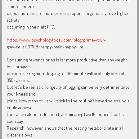
a more cheerful
disposition and are more prone to optimism generally have higher
activity
occurring in their left PFC.
https://www.psychologytoday.com/blog/prime-your-
gray-cells/201108/happy-brain-happy-life.
Consuming fewer calories is far more productive than any weight
loss program
or exercise regimen. Jogging for 30 minute will probably burn off
350 calories,
but let’s be realistic, longevity of jogging can be very detrimental to
your knees and
joints. How many of us will stick to the routine? Nevertheless, you
could achieve
the same calorie reduction by eliminating two 16-ounces sodas
each day.
Research, however, shows that the resting metabolic rate in all
dieters slows