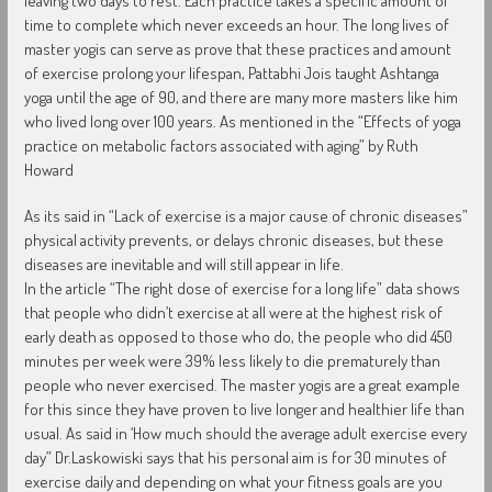
leaving two days to rest. Each practice takes a specific amount of
time to complete which never exceeds an hour. The long lives of
master yogis can serve as prove that these practices and amount
of exercise prolong your lifespan, Pattabhi Jois taught Ashtanga
yoga until the age of 90, and there are many more masters like him
who lived long over 100 years. As mentioned in the “Effects of yoga
practice on metabolic factors associated with aging” by Ruth
Howard
As its said in “Lack of exercise is a major cause of chronic diseases”
physical activity prevents, or delays chronic diseases, but these
diseases are inevitable and will still appear in life.
In the article “The right dose of exercise for a long life” data shows
that people who didn’t exercise at all were at the highest risk of
early death as opposed to those who do, the people who did 450
minutes per week were 39% less likely to die prematurely than
people who never exercised. The master yogis are a great example
for this since they have proven to live longer and healthier life than
usual. As said in ‘How much should the average adult exercise every
day” Dr.Laskowiski says that his personal aim is for 30 minutes of
exercise daily and depending on what your fitness goals are you