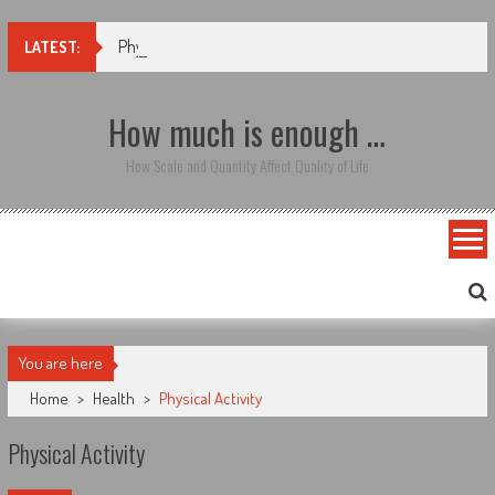
Skip to content
Physical Activity
LATEST:
How much is enough …
How Scale and Quantity Affect Quality of Life
You are here
Home
>
Health
>
Physical Activity
Physical Activity