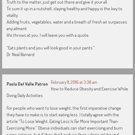
Truth to the matter, just get out there and give it your all.
To sum it up in a nutshell, staying healthy and happy is the key to
vitality.
Adding fruits, vegetables, water and a breath of fresh air surpasses
any ailment
life throws at you. I will leave you with a quote.
“Eats plants and you will look good in your pants.”
Dr. Neal Barnard
February 11, 2016 at 3:38 am
Paola Del Valle Patron
How to Reduce Obesity and Exercise While
Doing Daily Activities
For people who want to lose weight, the first imperative change
they have to make is to start eating less. I totally agree with the
article “To Lose Weight, Eating Less Is Far More Important Than
Exercising More.” Obese individuals can start exercising and burn
some calories, but if they don’t reduce their calorie intake and