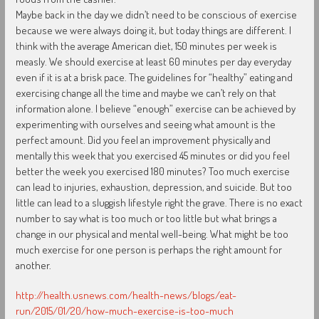
Maybe back in the day we didn’t need to be conscious of exercise
because we were always doing it, but today things are different. I
think with the average American diet, 150 minutes per week is
measly. We should exercise at least 60 minutes per day everyday
even if it is at a brisk pace. The guidelines for “healthy” eating and
exercising change all the time and maybe we can’t rely on that
information alone. I believe “enough” exercise can be achieved by
experimenting with ourselves and seeing what amount is the
perfect amount. Did you feel an improvement physically and
mentally this week that you exercised 45 minutes or did you feel
better the week you exercised 180 minutes? Too much exercise
can lead to injuries, exhaustion, depression, and suicide. But too
little can lead to a sluggish lifestyle right the grave. There is no exact
number to say what is too much or too little but what brings a
change in our physical and mental well-being. What might be too
much exercise for one person is perhaps the right amount for
another.
http://health.usnews.com/health-news/blogs/eat-
run/2015/01/20/how-much-exercise-is-too-much