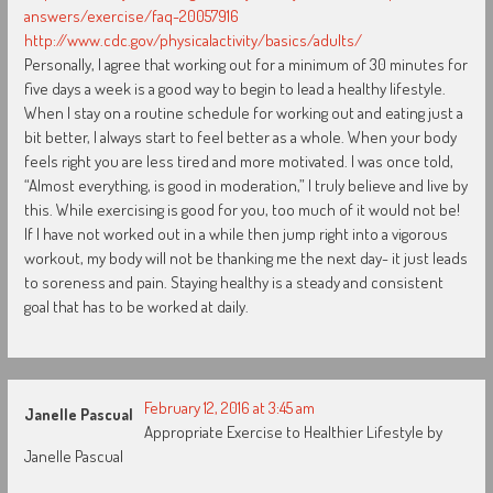
answers/exercise/faq-20057916
http://www.cdc.gov/physicalactivity/basics/adults/
Personally, I agree that working out for a minimum of 30 minutes for
five days a week is a good way to begin to lead a healthy lifestyle.
When I stay on a routine schedule for working out and eating just a
bit better, I always start to feel better as a whole. When your body
feels right you are less tired and more motivated. I was once told,
“Almost everything, is good in moderation,” I truly believe and live by
this. While exercising is good for you, too much of it would not be!
If I have not worked out in a while then jump right into a vigorous
workout, my body will not be thanking me the next day- it just leads
to soreness and pain. Staying healthy is a steady and consistent
goal that has to be worked at daily.
February 12, 2016 at 3:45 am
Janelle Pascual
Appropriate Exercise to Healthier Lifestyle by
Janelle Pascual