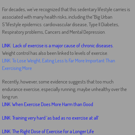
For decades, we’ve recognized that this sedentary lifestyle carries is
associated with many health risks, including the“Big Urban
5”lifestyle epidemics: cardiovascular disease, Type II Diabetes,
Respiratory problems, Cancers and Mental Depression.
LINK: Lack of exercise is a major cause of chronic diseases.
Weight control has also been linked to levels of exercise.
LINK: To Lose Weight, Eating Less Is Far More Important Than
Exercising More
Recently, however, some evidence suggests that too much
endurance exercise, especially running, maybe unhealthy over the
long run.
LINK: When Exercise Does More Harm than Good
LINK: Training very hard ‘as bad as no exercise at all’
LINK: The Right Dose of Exercise for a Longer Life