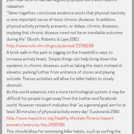
relaxation.
“Taken together, conclusive evidence exists that physical inactivity
is one important cause of most chronic diseases. In addition,
physical activity primarily prevents, or delays, chronic diseases,
implying that chronic disease need not be an inevitable outcome
during life” (Booth, Roberts & Laye 2012).
http://www.ncbi.nlm.nih.gov/pubmed/23798298
A brisk walk in the park or jogging on the treadmill is ways to
increase activity levels. Simple things can help bring down the
epidemic in chronic diseases such as taking the stairs instead of
elevator, parking further from entrance of stores and playing
outside. Theses activities will allow for killer habits to slowly
diminish.
As the world advances into a more technological system, it may be
difficult for people to get away from the twitter and Facebook
world. However research indicates that “as a general goal, aim for at
least 30 minutes of physical activity every day” (Laskowski 2014).
http://www.mayoclinic.org/healthy-lifestyle/fitness/expert-
answers/exercise/faq-20057916
This should allow for minimizing killer habits, such as surfing the