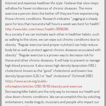
Internet and maximize healthier life style. I believe that slow steps
will allow for fewer incidences of chronic diseases. The more
exercise a person does the better off they are from experiencing
those chronic conditions. Research indicates “ jogging at a steady
pace for less than two and a half hours a week was best for health”.
http://www.bbc.com/news/health-31095384
As a society if we can motivate each other in healthier habits, such
as walking to the store, we can wipe out chronic conditions due to
obesity. “Regular exercise (and proper nutrition) can help reduce
body fat as well as protect against chronic diseases associated with
obesity”. “Regular exercise is a proven way to decrease risk for
these and other chronic diseases. It will help to prevent or manage
high blood pressure. It also raises high density lipoprotein (HDL)
cholesterol, known as the “good” cholesterol, and lowers low
density lipoprotein (LDL) or “bad” cholesterol” (Schmidt 2012).
https://www.acsm.org/public-
information/articles/2012/01/19/obesity-and-exercise
Decreasing killer habits are the only way to increase our health and
slow down chronic conditions. We can accomplish this by soliciting
entertainers, media moguls, musicians and people who impact our