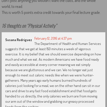
Don’t post anything you wouldn’t want the class, and the whole
world, to read.
This is worth 5 points extra credit towards your final lecture grade.
16 thoughts on “
Physical Activity
”
February 12, 2016 at 4:37 pm
Susana Rodriguez
The Department of Health and Human Services
suggests that we get at least 150 minutes a week of vigorous
exercise. It is my belief that we should exercise depending on how
much and what we eat. As modern Americans we have food ready
and easily accessible at every corner meaning we eat simply
because we are gluttonous and we can. We no longer eat just
enough to meet out caloric needs like when we were hunter-
gatherers. Many years ago early humans burned hundreds of
calories just looking for a meal, we on the other hand can sit in our
cars and drive to any fast food establishment and that food gets
handed to us directly, the only calories we burn are from moving
our arm out of the window and grabbing our greasy processed
foods from the cashier.