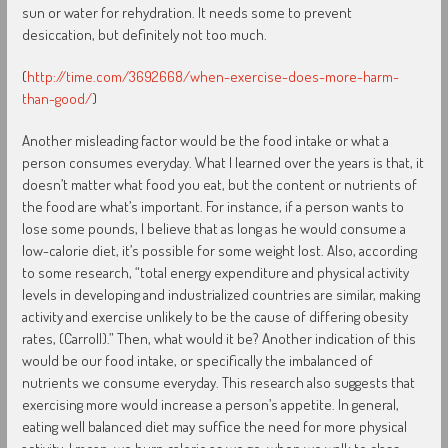
sun or water for rehydration. It needs some to prevent
desiccation, but definitely not too much.
(
http://time.com/3692668/when-exercise-does-more-harm-
than-good/
)
Another misleading factor would be the food intake or what a
person consumes everyday. What I learned over the years is that, it
doesn’t matter what food you eat, but the content or nutrients of
the food are what’s important. For instance, if a person wants to
lose some pounds, I believe that as long as he would consume a
low-calorie diet, it’s possible for some weight lost. Also, according
to some research, “total energy expenditure and physical activity
levels in developing and industrialized countries are similar, making
activity and exercise unlikely to be the cause of differing obesity
rates, (Carroll).” Then, what would it be? Another indication of this
would be our food intake, or specifically the imbalanced of
nutrients we consume everyday. This research also suggests that
exercising more would increase a person’s appetite. In general,
eating well balanced diet may suffice the need for more physical